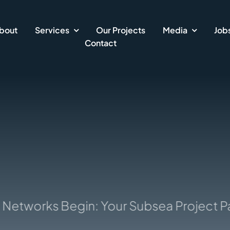
bout
Services
Our Projects
Media
Job
Contact
etworks Begin: Your Subsea Project Part