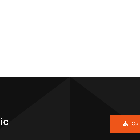
ic
Cor