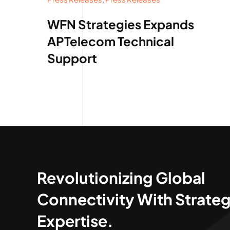
WFN Strategies Expands
APTelecom Technical
Support
Revolutionizing Global
Connectivity With Strateg
Expertise.