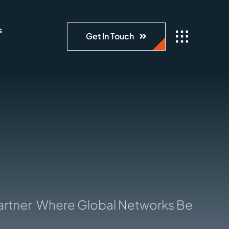
s
Get In Touch
ner
Where Global Networks Begin: Your 