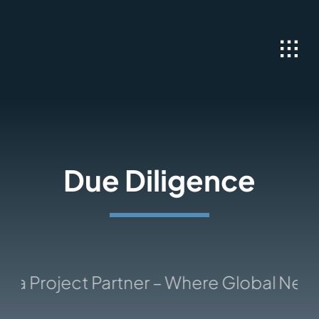
Skip
to
content
Due Diligence
a Project Partner – Where Global Netwo