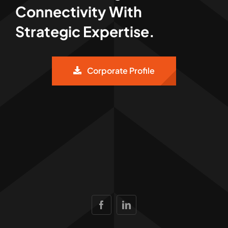
Connectivity With
Strategic Expertise.
Corporate Profile