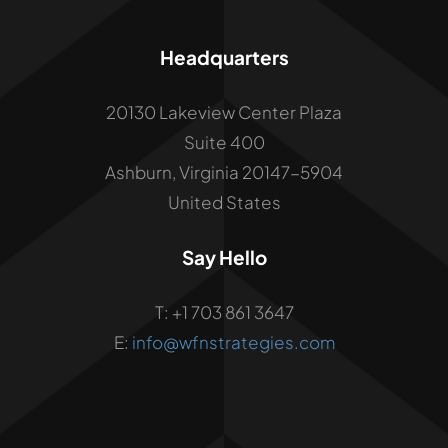
Headquarters
20130 Lakeview Center Plaza
Suite 400
Ashburn, Virginia 20147-5904
United States
Say Hello
T: +1 703 861 3647
E:
info@wfnstrategies.com