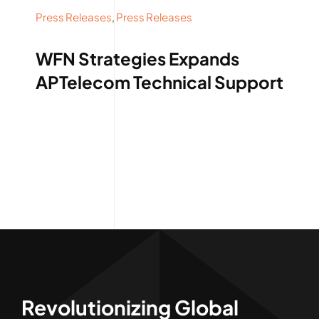
Press Releases
,
Press Releases
WFN Strategies Expands
APTelecom Technical Support
Revolutionizing Global