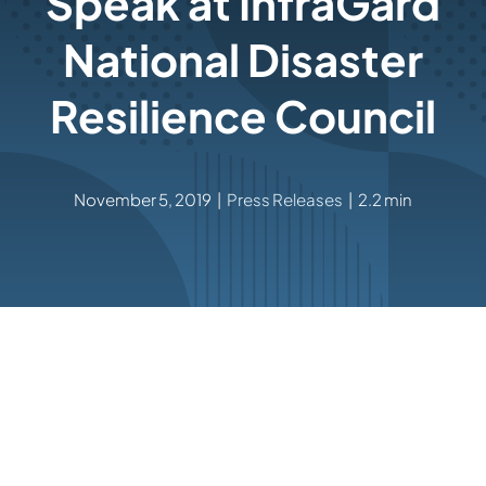
Speak at InfraGard
National Disaster
Resilience Council
November 5, 2019
|
Press Releases
|
2.2 min