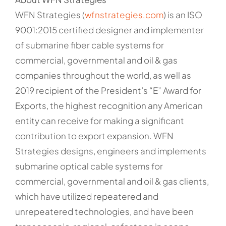
WFN Strategies (
wfnstrategies.com
) is an ISO
9001:2015 certified designer and implementer
of submarine fiber cable systems for
commercial, governmental and oil & gas
companies throughout the world, as well as
2019 recipient of the President’s “E” Award for
Exports, the highest recognition any American
entity can receive for making a significant
contribution to export expansion. WFN
Strategies designs, engineers and implements
submarine optical cable systems for
commercial, governmental and oil & gas clients,
which have utilized repeatered and
unrepeatered technologies, and have been