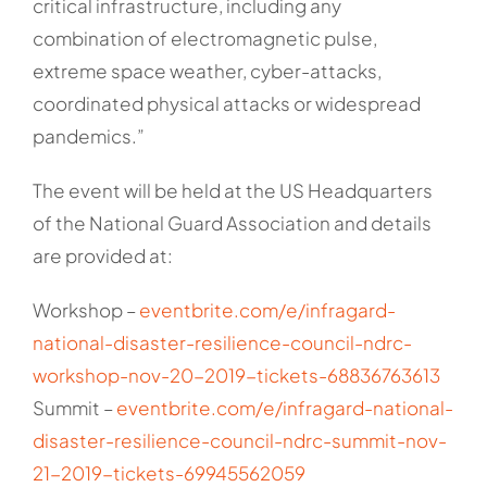
critical infrastructure, including any
combination of electromagnetic pulse,
extreme space weather, cyber-attacks,
coordinated physical attacks or widespread
pandemics.”
The event will be held at the US Headquarters
of the National Guard Association and details
are provided at:
Workshop –
eventbrite.com/e/infragard-
national-disaster-resilience-council-ndrc-
workshop-nov-20-2019-tickets-68836763613
Summit –
eventbrite.com/e/infragard-national-
disaster-resilience-council-ndrc-summit-nov-
21-2019-tickets-69945562059