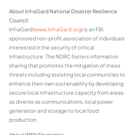
About InfraGard National Disaster Resilience
Council:
InfraGard (
www.InfraGard.org)
is an FBI
sponsored non-profit association of individuals
interested in the security of critical
infrastructure. The NDRC fosters information
sharing that promotes the mitigation of these
threats including assisting local communities to
enhance their own sustainability by developing
secure local infrastructure capacity from areas
as diverse as communications, local power
generation and storage to local food
production.
About WFN Strategies