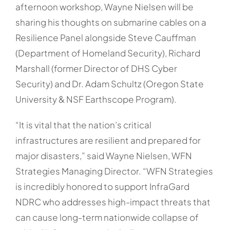
afternoon workshop, Wayne Nielsen will be
sharing his thoughts on submarine cables on a
Resilience Panel alongside Steve Cauffman
(Department of Homeland Security), Richard
Marshall (former Director of DHS Cyber
Security) and Dr. Adam Schultz (Oregon State
University & NSF Earthscope Program).
“It is vital that the nation’s critical
infrastructures are resilient and prepared for
major disasters,” said Wayne Nielsen, WFN
Strategies Managing Director. “WFN Strategies
is incredibly honored to support InfraGard
NDRC who addresses high-impact threats that
can cause long-term nationwide collapse of