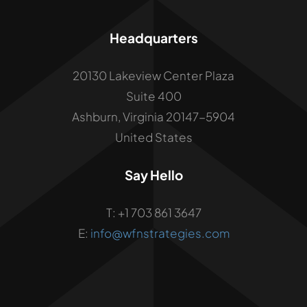
Headquarters
20130 Lakeview Center Plaza
Suite 400
Ashburn, Virginia 20147-5904
United States
Say Hello
T: +1 703 861 3647
E:
info@wfnstrategies.com