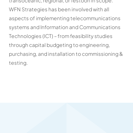
transoceanic, regional, or festoon in scope.
WFN Strategies has been involved with all
aspects of implementing telecommunications
systems and Information and Communications
Technologies (ICT) – from feasibility studies
through capital budgeting to engineering,
purchasing, and installation to commissioning &
testing.