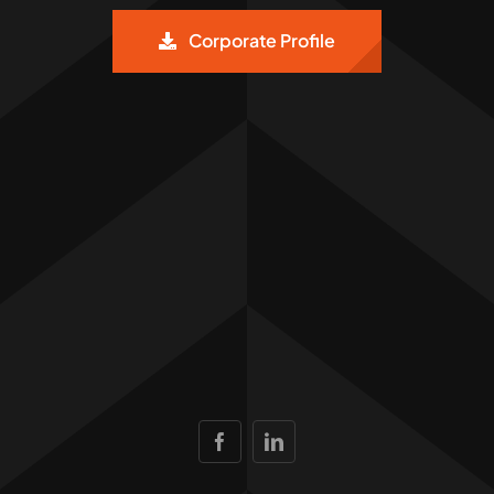
Corporate Profile