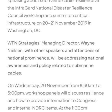
speaking about submarine cable resilience at
the InfraGard National Disaster Resilience
Council workshop and summit on critical
infrastructure on 20-21 November 2019 in
Washington, DC.
WFN Strategies’ Managing Director, Wayne
Nielsen, with other speakers and attendees of
national prominence, will be addressing national
awareness and policy related to submarine
cables.
On Wednesday, 20 November from 8:30am to
5:00pm, workshop panels will discuss resilience
and how to provide information to Congress
and internal NDRC items. At the 1:00pm