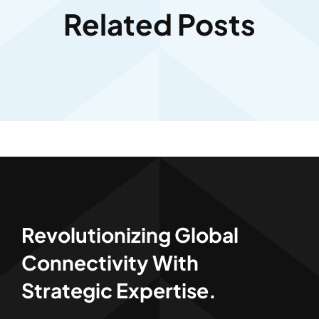
Related Posts
Revolutionizing Global
Connectivity With
Strategic Expertise.