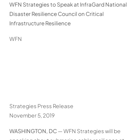
WFN Strategies to Speak at InfraGard National
Disaster Resilience Council on Critical
Infrastructure Resilience
WFN
Strategies Press Release
November 5, 2019
WASHINGTON, DC
— WFN Strategies will be